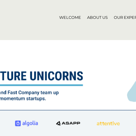
WELCOME
ABOUT US
OUR EXPER