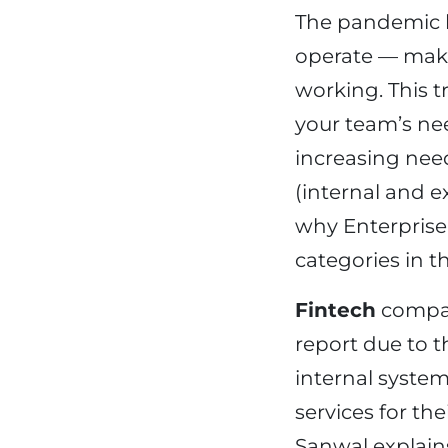
The pandemic b
operate — maki
working. This 
your team’s nee
increasing nee
(internal and e
why Enterprise 
categories in th
Fintech
compan
report due to 
internal system
services for t
Sanwal explains