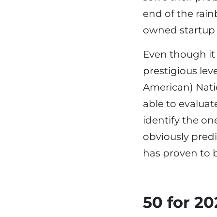
end of the rai
owned startup w
Even though it 
prestigious lev
American) Nati
able to evaluat
identify the on
obviously predic
has proven to b
50 for 2