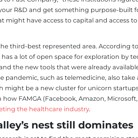
your R&D and get something purpose-built f
at might have access to capital and access to
the third-best represented area. According to
l has a lot of open space for exploration by t
and the new tools that were already availabl
e pandemic, such as telemedicine, also take a
 might be a new cluster for unicorn startups
in how FAMGA (Facebook, Amazon, Microsoft
eting the healthcare industry
.
alley’s nest still dominates