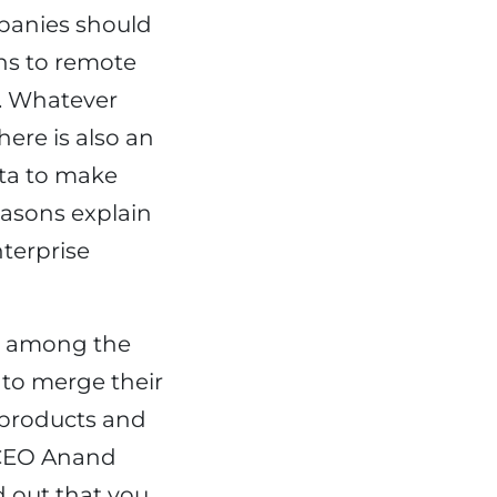
panies should
ns to remote
. Whatever
here is also an
ata to make
easons explain
terprise
p among the
to merge their
w products and
s CEO Anand
d out that you