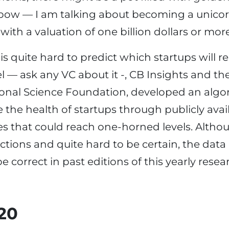
nbow — I am talking about becoming a unicorn
ith a valuation of one billion dollars or more
is quite hard to predict which startups will r
el — ask any VC about it -, CB Insights and th
onal Science Foundation, developed an algor
e the health of startups through publicly ava
es that could reach one-horned levels. Altho
tions and quite hard to be certain, the data is
e correct in past editions of this yearly resea
020