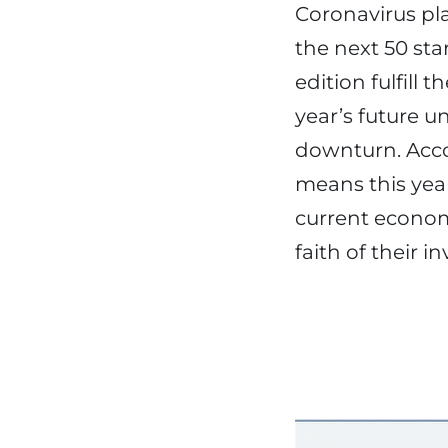
Coronavirus pla
the next 50 sta
edition fulfill
year’s future u
downturn. Accor
means this year
current econom
faith of their i