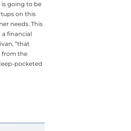
 is going to be
rtups on this
mer needs. This
 a financial
van, “that
d from the
 deep-pocketed