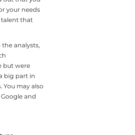
or your needs
 talent that
 the analysts,
ech
e but were
 big part in
. You may also
, Google and