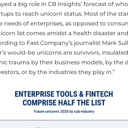
yed a big role in CB Insights’ forecast of who
rtups to reach unicorn status. Most of the sta
 the needs of enterprises, as opposed to consu
nicorn list comes amidst a health disaster and
ding to Fast Company’s journalist Mark Sulli
’s would-be unicorns are survivors, insulate
ic trauma by their business models, by the
nvestors, or by the industries they play in.”