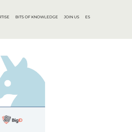
TISE
BITS OF KNOWLEDGE
JOIN US
ES