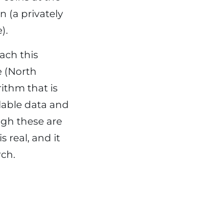
 (a privately
).
each this
e (North
ithm that is
ilable data and
ugh these are
 real, and it
rch.