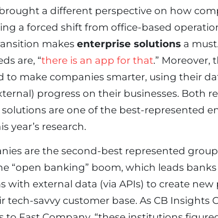
rought a different perspective on how com
ng a forced shift from office-based operatio
transition makes
enterprise solutions
a must
ds are, “
there is an app for that
.” Moreover, t
d to make companies smarter, using their d
xternal) progress on their businesses. Both r
solutions are one of the best-represented en
is year’s research.
ies are the second-best represented grou
the “open banking” boom, which leads banks 
s with external data (via APIs) to create ne
heir tech-savvy customer base. As CB Insight
 to Fast Company, “these institutions figure