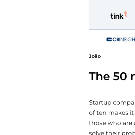
João
The 50 n
Startup compan
of ten makes it
those who are a
solve their pro