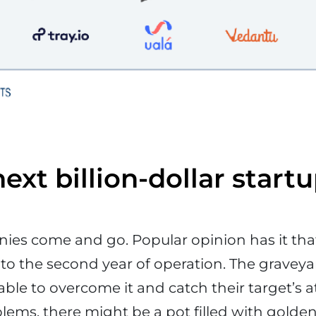
ext billion-dollar start
ies come and go. Popular opinion has it tha
 to the second year of operation. The graveyar
ble to overcome it and catch their target’s 
blems, there might be a pot filled with golden