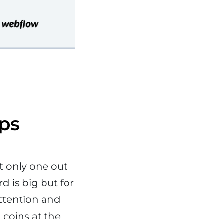
ups
t only one out
d is big but for
attention and
 coins at the