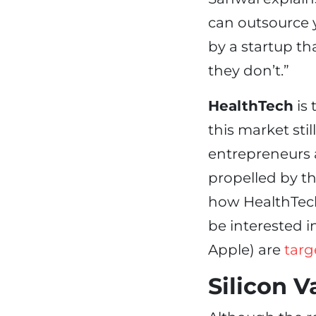
can outsource 
by a startup th
they don’t.”
HealthTech
is 
this market stil
entrepreneurs 
propelled by th
how HealthTech
be interested 
Apple) are
targ
Silicon V