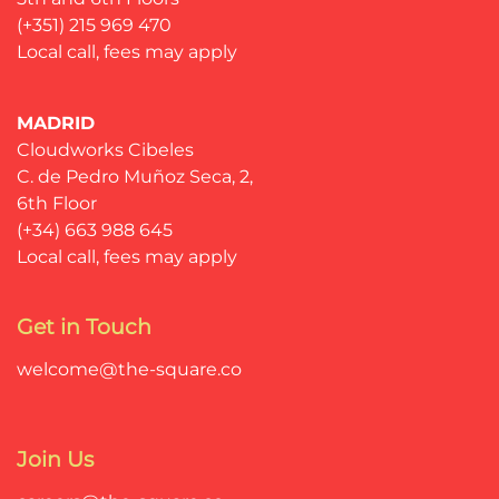
(+351) 215 969 470
Local call, fees may apply
MADRID
Cloudworks Cibeles
C. de Pedro Muñoz Seca, 2,
6th Floor
(+34) 663 988 645
Local call, fees may apply
Get in Touch
welcome@the-square.co
Join Us