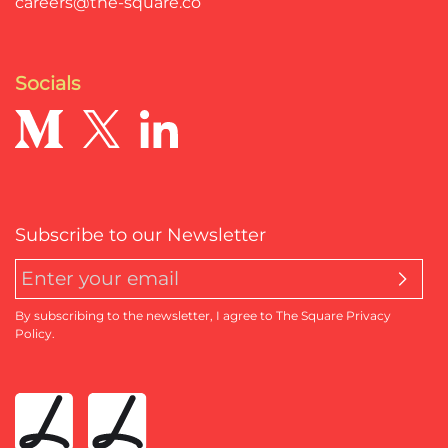
careers@the-square.co
Socials
Subscribe to our Newsletter
By subscribing to the newsletter, I agree to The Square Privacy
Policy.