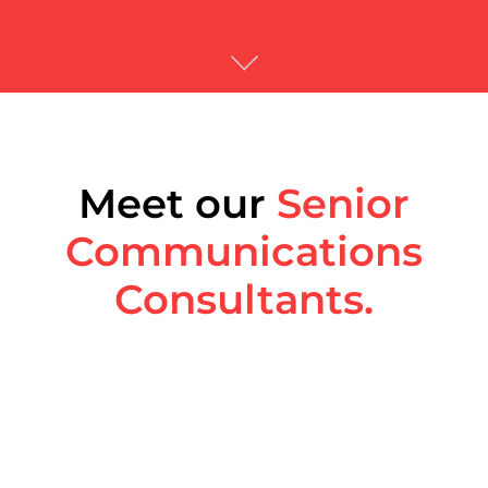
Meet our
Senior
Communications
Consultants.