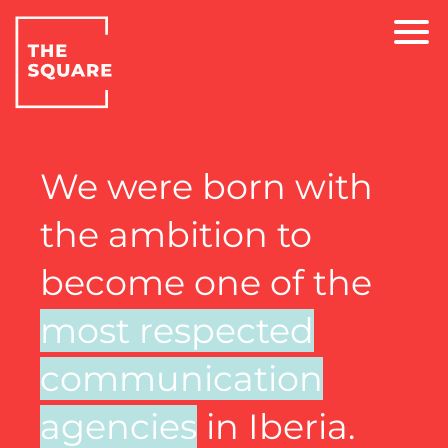
We were born with
the ambition to
become one of the
most respected
communication
agencies
in Iberia.