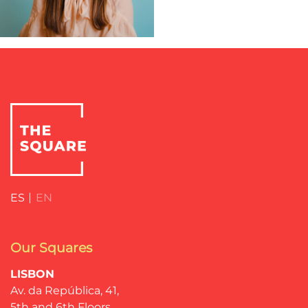
ES
EN
Our Squares
LISBON
Av. da República, 41,
5th and 6th Floors