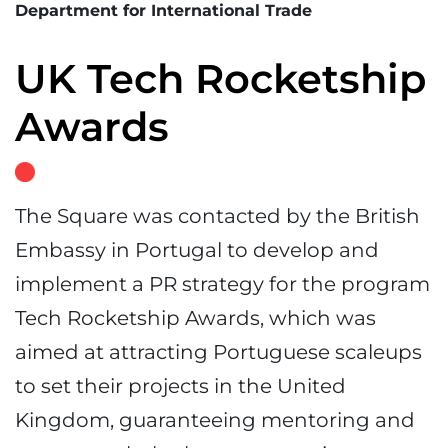
Department for International Trade
UK Tech Rocketship
Awards
The Square was contacted by the British
Embassy in Portugal to develop and
implement a PR strategy for the program
Tech Rocketship Awards, which was
aimed at attracting Portuguese scaleups
to set their projects in the United
Kingdom, guaranteeing mentoring and