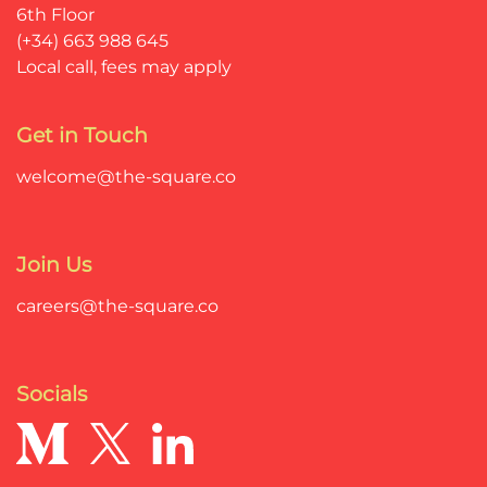
6th Floor
(+34) 663 988 645
Local call, fees may apply
Get in Touch
welcome@the-square.co
Join Us
careers@the-square.co
Socials