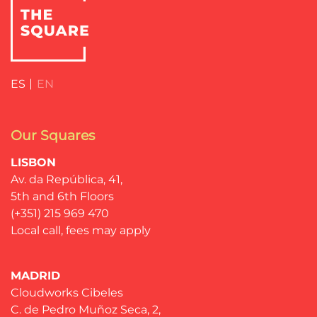
ES
EN
Our Squares
LISBON
Av. da República, 41,
5th and 6th Floors
(+351) 215 969 470
Local call, fees may apply
MADRID
Cloudworks Cibeles
C. de Pedro Muñoz Seca, 2,