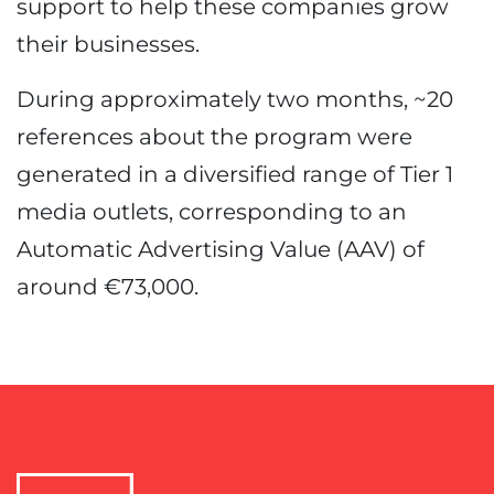
support to help these companies grow
their businesses.
During approximately two months, ~20
references about the program were
generated in a diversified range of Tier 1
media outlets, corresponding to an
Automatic Advertising Value (AAV) of
around €73,000.