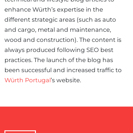
enhance Würth’s expertise in the
different strategic areas (such as auto
and cargo, metal and maintenance,
wood and construction). The content is
always produced following SEO best
practices. The launch of the blog has
been successful and increased traffic to
Würth Portugal
’s website.