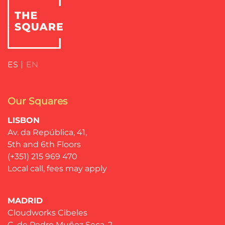
ES
EN
Our Squares
LISBON
Av. da República, 41,
5th and 6th Floors
(+351) 215 969 470
Local call, fees may apply
MADRID
Cloudworks Cibeles
C. de Pedro Muñoz Seca, 2,