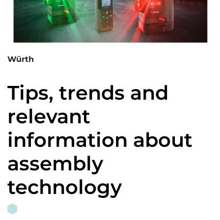
Würth
Tips, trends and
relevant
information about
assembly
technology