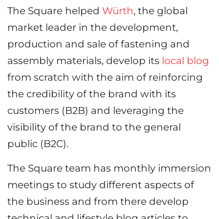
The Square helped
Würth
, the global
market leader in the development,
production and sale of fastening and
assembly materials, develop its
local blog
from scratch with the aim of reinforcing
the credibility of the brand with its
customers (B2B) and leveraging the
visibility of the brand to the general
public (B2C).
The Square team has monthly immersion
meetings to study different aspects of
the business and from there develop
technical and lifestyle blog articles to