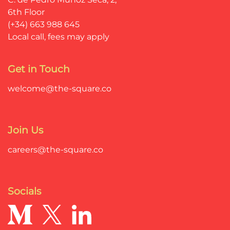
6th Floor
(+34) 663 988 645
Local call, fees may apply
Get in Touch
welcome@the-square.co
Join Us
careers@the-square.co
Socials