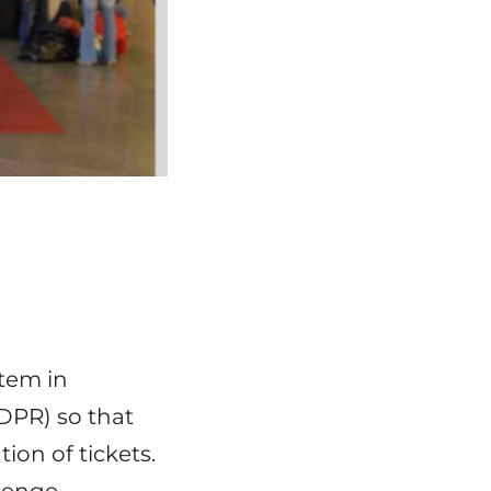
tem in
DPR) so that
ion of tickets.