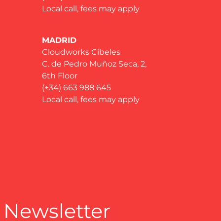
Local call, fees may apply
MADRID
Cloudworks Cibeles
C. de Pedro Muñoz Seca, 2,
6th Floor
(+34) 663 988 645
Local call, fees may apply
 Newsletter