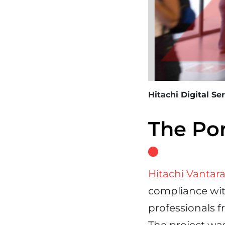
Hitachi Digital Se
The Po
Hitachi Vantar
compliance wit
professionals f