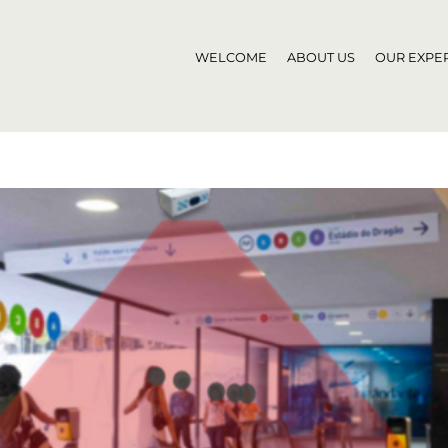
WELCOME
ABOUT US
OUR EXPER