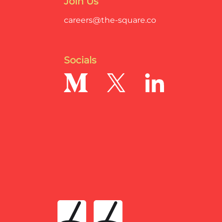
Join Us
careers@the-square.co
Socials