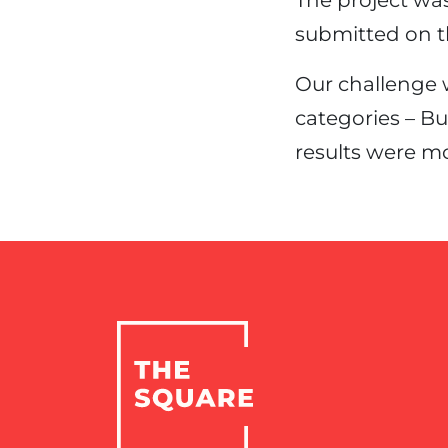
The project wa
submitted on t
Our challenge 
categories – B
results were mo