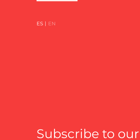
ES
EN
Subscribe to our