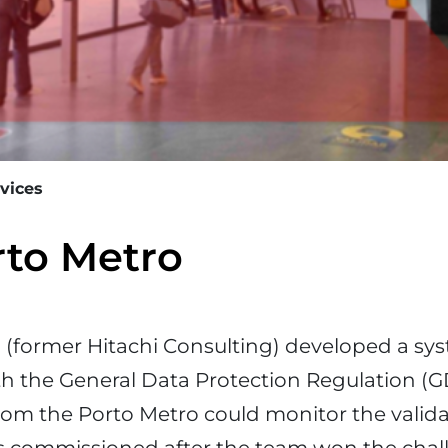
rvices
rto Metro
a
(former Hitachi Consulting) developed a sys
h the General Data Protection Regulation (G
rom the Porto Metro could monitor the validat