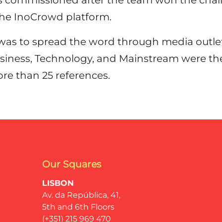
s commissioned after the team won the chal
he InoCrowd platform.
was to spread the word through media outlets
usiness, Technology, and Mainstream were the
re than 25 references.
Our Squares
LISBON
Av. da República, 41,
5th and 6th Floors
(+351) 215 969 470