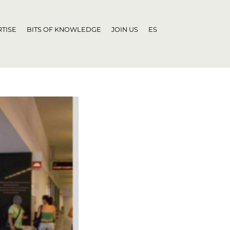
TISE
BITS OF KNOWLEDGE
JOIN US
ES