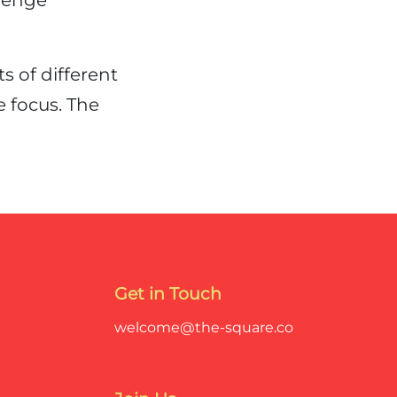
lenge
 of different
 focus. The
Get in Touch
welcome@the-square.co