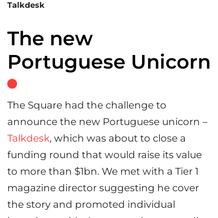
Talkdesk
The new
Portuguese Unicorn
The Square had the challenge to
announce the new Portuguese unicorn –
Talkdesk
, which was about to close a
funding round that would raise its value
to more than $1bn. We met with a Tier 1
magazine director suggesting he cover
the story and promoted individual