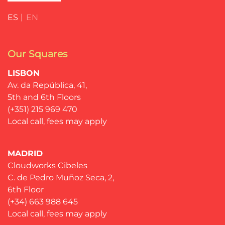
ES
EN
Our Squares
LISBON
Av. da República, 41,
5th and 6th Floors
(+351) 215 969 470
Local call, fees may apply
MADRID
Cloudworks Cibeles
C. de Pedro Muñoz Seca, 2,
6th Floor
(+34) 663 988 645
Local call, fees may apply