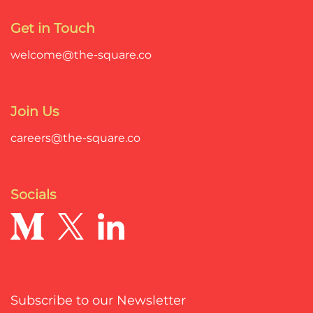
Get in Touch
welcome@the-square.co
Join Us
careers@the-square.co
Socials
Subscribe to our Newsletter