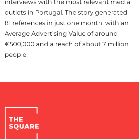
interviews with the most relevant media
outlets in Portugal. The story generated
81 references in just one month, with an
Average Advertising Value of around
€500,000 and a reach of about 7 million
people.