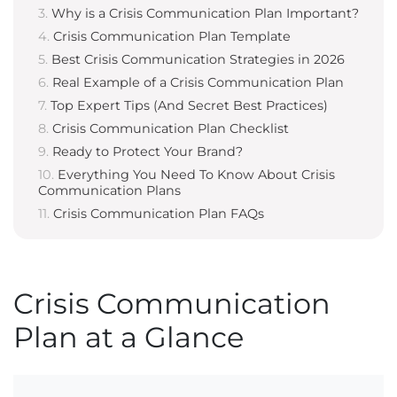
Why is a Crisis Communication Plan Important?
Crisis Communication Plan Template
Best Crisis Communication Strategies in 2026
Real Example of a Crisis Communication Plan
Top Expert Tips (And Secret Best Practices)
Crisis Communication Plan Checklist
Ready to Protect Your Brand?
Everything You Need To Know About Crisis
Communication Plans
Crisis Communication Plan FAQs
Crisis Communication
Plan at a Glance