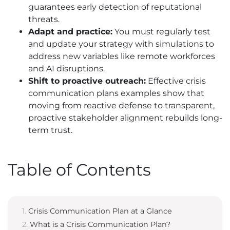
guarantees early detection of reputational
threats.
Adapt and practice:
You must regularly test
and update your strategy with simulations to
address new variables like remote workforces
and AI disruptions.
Shift to proactive outreach:
Effective crisis
communication plans examples show that
moving from reactive defense to transparent,
proactive stakeholder alignment rebuilds long-
term trust.
Table of Contents
Crisis Communication Plan at a Glance
What is a Crisis Communication Plan?