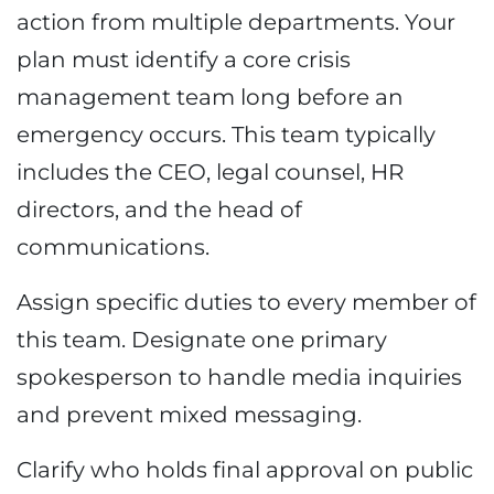
action from multiple departments. Your
plan must identify a core crisis
management team long before an
emergency occurs. This team typically
includes the CEO, legal counsel, HR
directors, and the head of
communications.
Assign specific duties to every member of
this team. Designate one primary
spokesperson to handle media inquiries
and prevent mixed messaging.
Clarify who holds final approval on public