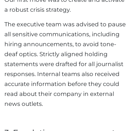
a robust crisis strategy.
The executive team was advised to pause
all sensitive communications, including
hiring announcements, to avoid tone-
deaf optics. Strictly aligned holding
statements were drafted for all journalist
responses. Internal teams also received
accurate information before they could
read about their company in external
news outlets.