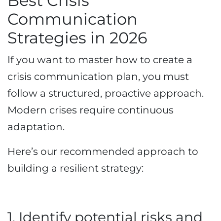
Best Crisis
Communication
Strategies in 2026
If you want to master how to create a
crisis communication plan, you must
follow a structured, proactive approach.
Modern crises require continuous
adaptation.
Here’s our recommended approach to
building a resilient strategy:
1. Identify potential risks and