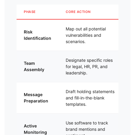
PHASE
CORE ACTION
PR
Map out all potential
Eli
Risk
vulnerabilities and
pro
Identification
scenarios.
re
Designate specific roles
En
Team
for legal, HR, PR, and
pr
Assembly
leadership.
st
Draft holding statements
Cu
Message
and fill-in-the-blank
dra
Preparation
templates.
fir
Use software to track
Ca
Active
brand mentions and
bef
Monitoring