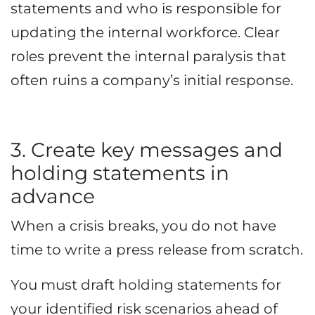
statements and who is responsible for
updating the internal workforce. Clear
roles prevent the internal paralysis that
often ruins a company’s initial response.
3. Create key messages and
holding statements in
advance
When a crisis breaks, you do not have
time to write a press release from scratch.
You must draft holding statements for
your identified risk scenarios ahead of