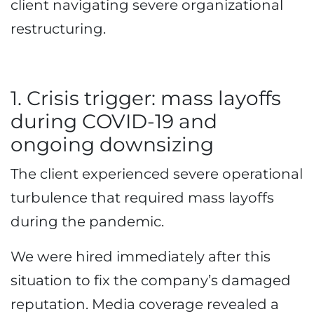
client navigating severe organizational
restructuring.
1. Crisis trigger: mass layoffs
during COVID-19 and
ongoing downsizing
The client experienced severe operational
turbulence that required mass layoffs
during the pandemic.
We were hired immediately after this
situation to fix the company’s damaged
reputation. Media coverage revealed a