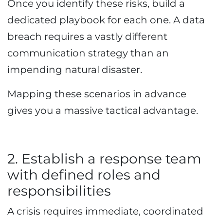
Once you identify these risks, build a
dedicated playbook for each one. A data
breach requires a vastly different
communication strategy than an
impending natural disaster.
Mapping these scenarios in advance
gives you a massive tactical advantage.
2. Establish a response team
with defined roles and
responsibilities
A crisis requires immediate, coordinated