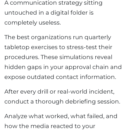
A communication strategy sitting
untouched in a digital folder is
completely useless.
The best organizations run quarterly
tabletop exercises to stress-test their
procedures. These simulations reveal
hidden gaps in your approval chain and
expose outdated contact information.
After every drill or real-world incident,
conduct a thorough debriefing session.
Analyze what worked, what failed, and
how the media reacted to your