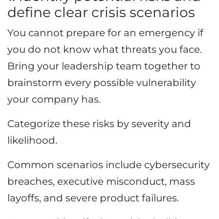
define clear crisis scenarios
You cannot prepare for an emergency if
you do not know what threats you face.
Bring your leadership team together to
brainstorm every possible vulnerability
your company has.
Categorize these risks by severity and
likelihood.
Common scenarios include cybersecurity
breaches, executive misconduct, mass
layoffs, and severe product failures.