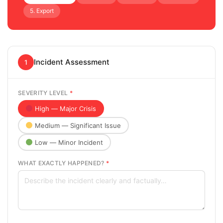
5. Export
Incident Assessment
1
SEVERITY LEVEL
*
High — Major Crisis
Medium — Significant Issue
Low — Minor Incident
WHAT EXACTLY HAPPENED?
*