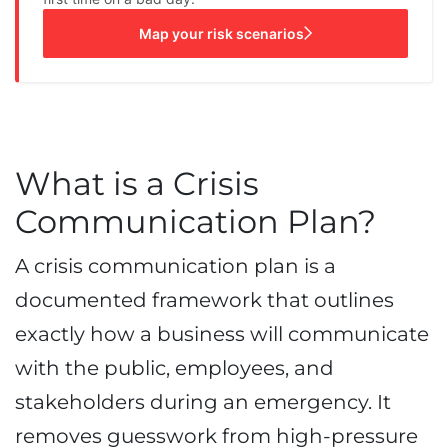
Map your risk scenarios
What is a Crisis
Communication Plan?
A crisis communication plan is a
documented framework that outlines
exactly how a business will communicate
with the public, employees, and
stakeholders during an emergency. It
removes guesswork from high-pressure