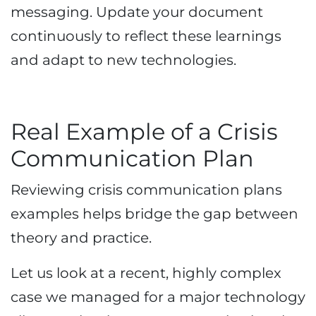
messaging. Update your document
continuously to reflect these learnings
and adapt to new technologies.
Real Example of a Crisis
Communication Plan
Reviewing crisis communication plans
examples helps bridge the gap between
theory and practice.
Let us look at a recent, highly complex
case we managed for a major technology