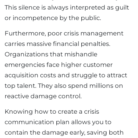
This silence is always interpreted as guilt
or incompetence by the public.
Furthermore, poor crisis management
carries massive financial penalties.
Organizations that mishandle
emergencies face higher customer
acquisition costs and struggle to attract
top talent. They also spend millions on
reactive damage control.
Knowing how to create a crisis
communication plan allows you to
contain the damage early, saving both