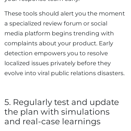
These tools should alert you the moment
a specialized review forum or social
media platform begins trending with
complaints about your product. Early
detection empowers you to resolve
localized issues privately before they
evolve into viral public relations disasters.
5. Regularly test and update
the plan with simulations
and real-case learnings