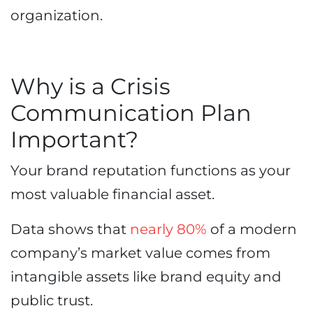
organization.
Why is a Crisis
Communication Plan
Important?
Your brand reputation functions as your
most valuable financial asset.
Data shows that
nearly 80%
of a modern
company’s market value comes from
intangible assets like brand equity and
public trust.