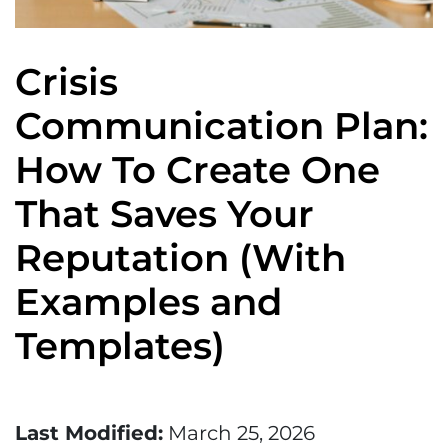
Crisis
Communication Plan:
How To Create One
That Saves Your
Reputation (With
Examples and
Templates)
Last Modified:
March 25, 2026