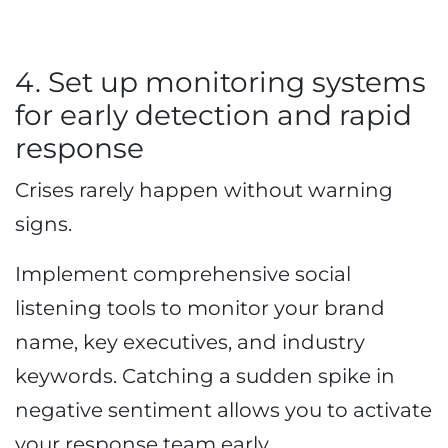
4. Set up monitoring systems
for early detection and rapid
response
Crises rarely happen without warning
signs.
Implement comprehensive social
listening tools to monitor your brand
name, key executives, and industry
keywords. Catching a sudden spike in
negative sentiment allows you to activate
your response team early.