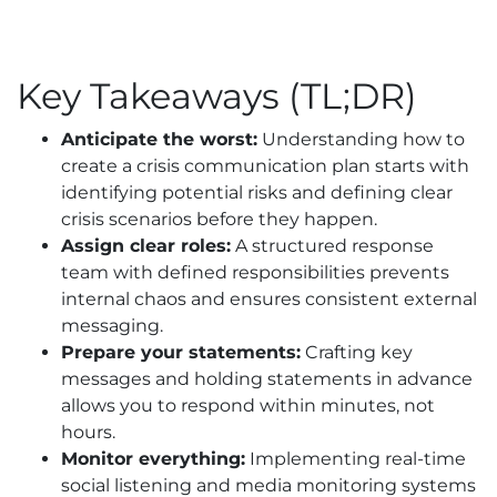
Key Takeaways (TL;DR)
Anticipate the worst:
Understanding how to
create a crisis communication plan starts with
identifying potential risks and defining clear
crisis scenarios before they happen.
Assign clear roles:
A structured response
team with defined responsibilities prevents
internal chaos and ensures consistent external
messaging.
Prepare your statements:
Crafting key
messages and holding statements in advance
allows you to respond within minutes, not
hours.
Monitor everything:
Implementing real-time
social listening and media monitoring systems