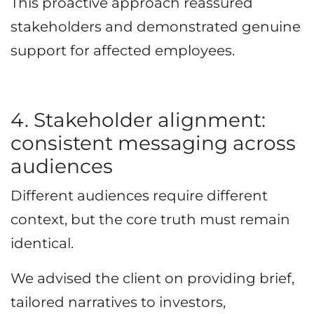
This proactive approach reassured
stakeholders and demonstrated genuine
support for affected employees.
4. Stakeholder alignment:
consistent messaging across
audiences
Different audiences require different
context, but the core truth must remain
identical.
We advised the client on providing brief,
tailored narratives to investors,