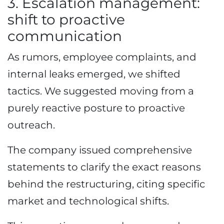
3. Escalation management:
shift to proactive
communication
As rumors, employee complaints, and
internal leaks emerged, we shifted
tactics. We suggested moving from a
purely reactive posture to proactive
outreach.
The company issued comprehensive
statements to clarify the exact reasons
behind the restructuring, citing specific
market and technological shifts.