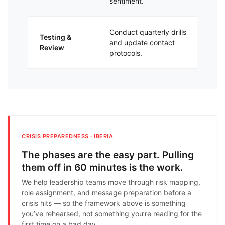
sentiment.
gl
Conduct quarterly drills
Kee
Testing &
and update contact
ag
Review
protocols.
thr
CRISIS PREPAREDNESS · IBERIA
The phases are the easy part. Pulling
them off in 60 minutes is the work.
We help leadership teams move through risk mapping,
role assignment, and message preparation before a
crisis hits — so the framework above is something
you’ve rehearsed, not something you’re reading for the
first time on a bad day.