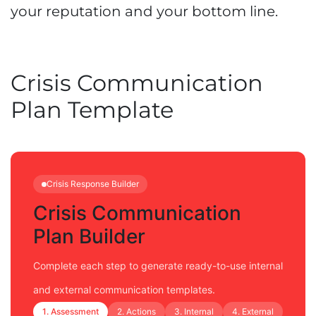
your reputation and your bottom line.
Crisis Communication
Plan Template
Crisis Response Builder
Crisis Communication
Plan Builder
Complete each step to generate ready-to-use internal
and external communication templates.
1. Assessment
2. Actions
3. Internal
4. External