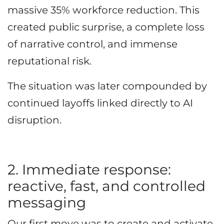
massive 35% workforce reduction. This
created public surprise, a complete loss
of narrative control, and immense
reputational risk.
The situation was later compounded by
continued layoffs linked directly to AI
disruption.
2. Immediate response:
reactive, fast, and controlled
messaging
Our first move was to create and activate