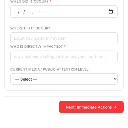
WHEN DID IT OCCUR?
*
WHERE DID IT OCCUR?
WHO IS DIRECTLY IMPACTED?
*
CURRENT MEDIA / PUBLIC ATTENTION LEVEL
Next: Immediate Actions →