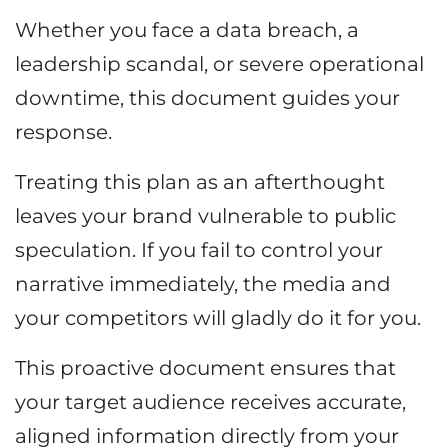
Whether you face a data breach, a
leadership scandal, or severe operational
downtime, this document guides your
response.
Treating this plan as an afterthought
leaves your brand vulnerable to public
speculation. If you fail to control your
narrative immediately, the media and
your competitors will gladly do it for you.
This proactive document ensures that
your target audience receives accurate,
aligned information directly from your