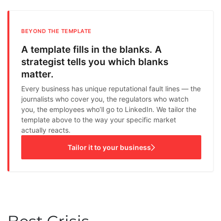
BEYOND THE TEMPLATE
A template fills in the blanks. A
strategist tells you which blanks
matter.
Every business has unique reputational fault lines — the
journalists who cover you, the regulators who watch
you, the employees who’ll go to LinkedIn. We tailor the
template above to the way your specific market
actually reacts.
Tailor it to your business