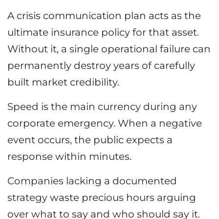
A crisis communication plan acts as the
ultimate insurance policy for that asset.
Without it, a single operational failure can
permanently destroy years of carefully
built market credibility.
Speed is the main currency during any
corporate emergency. When a negative
event occurs, the public expects a
response within minutes.
Companies lacking a documented
strategy waste precious hours arguing
over what to say and who should say it.