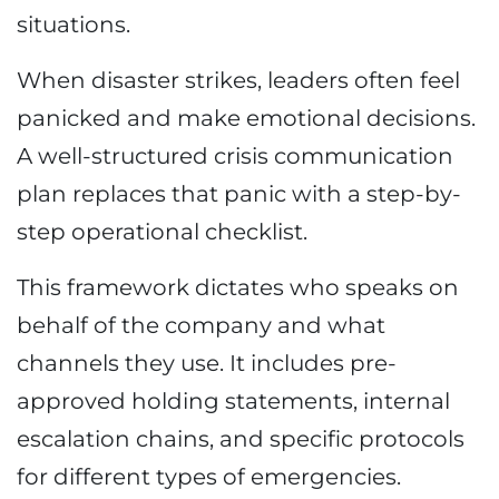
situations.
When disaster strikes, leaders often feel
panicked and make emotional decisions.
A well-structured crisis communication
plan replaces that panic with a step-by-
step operational checklist.
This framework dictates who speaks on
behalf of the company and what
channels they use. It includes pre-
approved holding statements, internal
escalation chains, and specific protocols
for different types of emergencies.