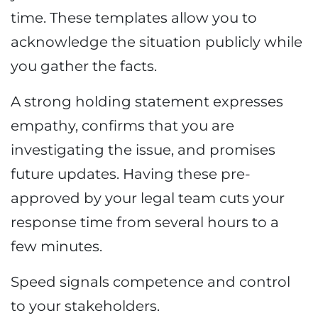
time. These templates allow you to
acknowledge the situation publicly while
you gather the facts.
A strong holding statement expresses
empathy, confirms that you are
investigating the issue, and promises
future updates. Having these pre-
approved by your legal team cuts your
response time from several hours to a
few minutes.
Speed signals competence and control
to your stakeholders.