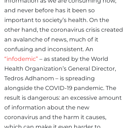
information as we are consuming now,
and never before has it been so
important to society’s health. On the
other hand, the coronavirus crisis created
an avalanche of news, much of it
confusing and inconsistent. An
“infodemic”
– as stated by the World
Health Organization’s General Director,
Tedros Adhanom – is spreading
alongside the COVID-19 pandemic. The
result is dangerous: an excessive amount
of information about the new
coronavirus and the harm it causes,
which can make it even harder to