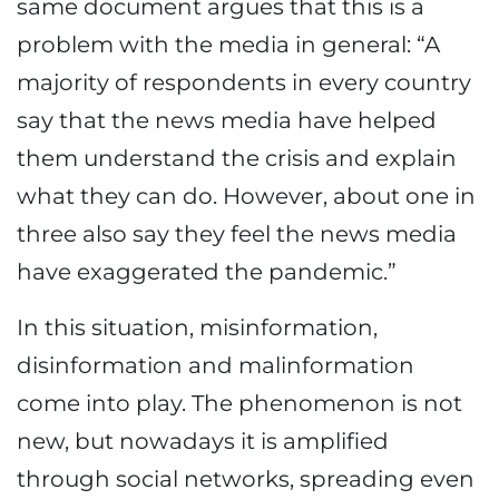
same document argues that this is a
problem with the media in general: “A
majority of respondents in every country
say that the news media have helped
them understand the crisis and explain
what they can do. However, about one in
three also say they feel the news media
have exaggerated the pandemic.”
In this situation, misinformation,
disinformation and malinformation
come into play. The phenomenon is not
new, but nowadays it is amplified
through social networks, spreading even