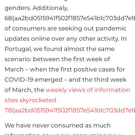
genders. Additionaly,
68{aa2bd0515941f502f1857e541b1c703dd7e
of consumers are seeking out pandemic
updates online over any other activity. In
Portugal, we found almost the same
scenario: between the first week of
March – when the first positive cases for
COVID-19 emerged – and the third week
of March, the
weekly views of information
sites skyrocketed
78{aa2bd0515941f502f1857e541b1c703dd7e1
We have never consumed as much