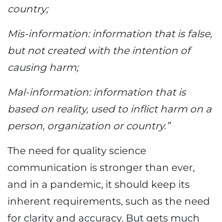
country;
Mis-information: information that is false,
but not created with the intention of
causing harm;
Mal-information: information that is
based on reality, used to inflict harm on a
person, organization or country.”
The need for quality science
communication is stronger than ever,
and in a pandemic, it should keep its
inherent requirements, such as the need
for clarity and accuracy. But gets much