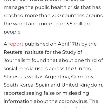
manage the public health crisis that has
reached more than 200 countries around
the world and more than 3.5 million
people.
A
report
published on April 17th by the
Reuters Institute for the Study of
Journalism found that about one third of
social media users across the United
States, as well as Argentina, Germany,
South Korea, Spain and United Kingdom,
reported seeing false or misleading
information about the coronavirus. The