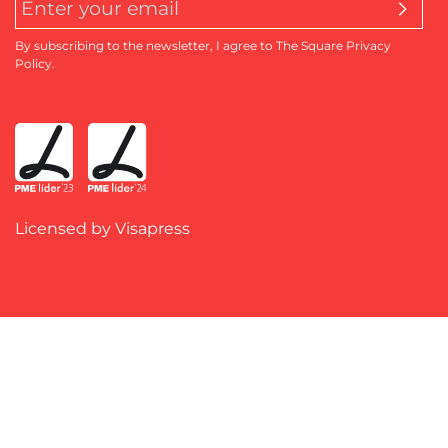
By subscribing to the newsletter, I agree to The Square Privacy
Policy.
Licensed by Visapress