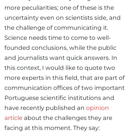
more peculiarities; one of these is the
uncertainty even on scientists side, and
the challenge of communicating it.
Science needs time to come to well-
founded conclusions, while the public
and journalists want quick answers. In
this context, I would like to quote two
more experts in this field, that are part of
communication offices of two important
Portuguese scientific institutions and
have recently published an
opinion
article
about the challenges they are
facing at this moment. They say: