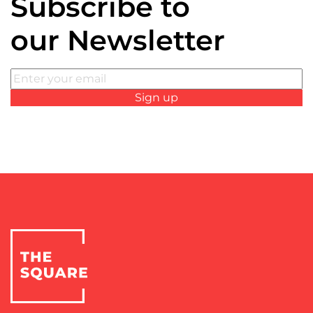
Subscribe to
our Newsletter