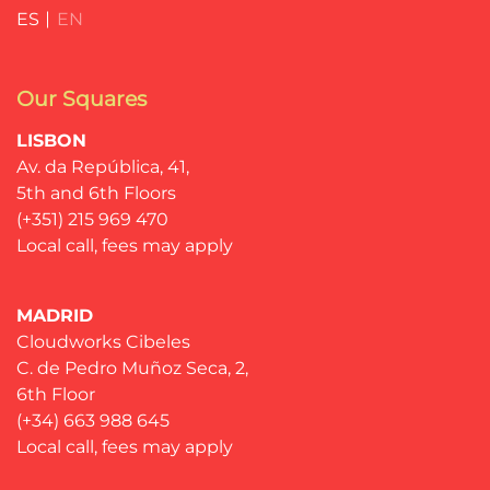
ES
EN
Our Squares
LISBON
Av. da República, 41,
5th and 6th Floors
(+351) 215 969 470
Local call, fees may apply
MADRID
Cloudworks Cibeles
C. de Pedro Muñoz Seca, 2,
6th Floor
(+34) 663 988 645
Local call, fees may apply