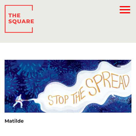
Matilde