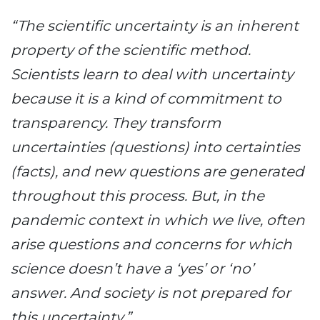
“The scientific uncertainty is an inherent
property of the scientific method.
Scientists learn to deal with uncertainty
because it is a kind of commitment to
transparency. They transform
uncertainties (questions) into certainties
(facts), and new questions are generated
throughout this process. But, in the
pandemic context in which we live, often
arise questions and concerns for which
science doesn’t have a ‘yes’ or ‘no’
answer. And society is not prepared for
this uncertainty.”