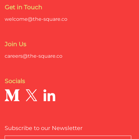
Get in Touch
welcome@the-square.co
Join Us
careers@the-square.co
Socials
Subscribe to our Newsletter