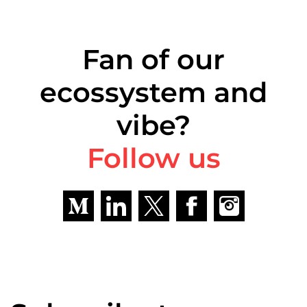
Fan of our
ecossystem and
vibe?
Follow us