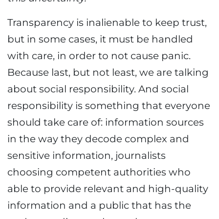
Transparency is inalienable to keep trust,
but in some cases, it must be handled
with care, in order to not cause panic.
Because last, but not least, we are talking
about social responsibility. And social
responsibility is something that everyone
should take care of: information sources
in the way they decode complex and
sensitive information, journalists
choosing competent authorities who
able to provide relevant and high-quality
information and a public that has the