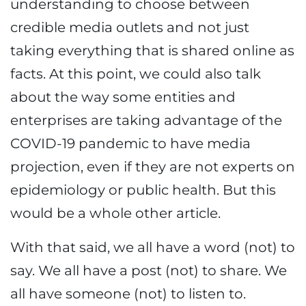
understanding to choose between
credible media outlets and not just
taking everything that is shared online as
facts. At this point, we could also talk
about the way some entities and
enterprises are taking advantage of the
COVID-19 pandemic to have media
projection, even if they are not experts on
epidemiology or public health. But this
would be a whole other article.
With that said, we all have a word (not) to
say. We all have a post (not) to share. We
all have someone (not) to listen to.