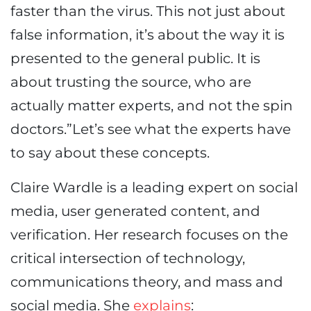
faster than the virus. This not just about
false information, it’s about the way it is
presented to the general public. It is
about trusting the source, who are
actually matter experts, and not the spin
doctors.”Let’s see what the experts have
to say about these concepts.
Claire Wardle is a leading expert on social
media, user generated content, and
verification. Her research focuses on the
critical intersection of technology,
communications theory, and mass and
social media. She
explains
: