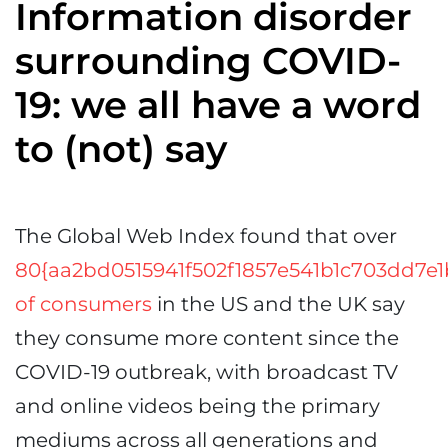
Information disorder
surrounding COVID-
19: we all have a word
to (not) say
The Global Web Index found that over
80{aa2bd0515941f502f1857e541b1c703dd7e
of consumers
in the US and the UK say
they consume more content since the
COVID-19 outbreak, with broadcast TV
and online videos being the primary
mediums across all generations and