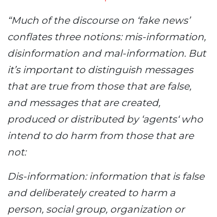
“Much of the discourse on ‘fake news’
conflates three notions: mis-information,
disinformation and mal-information. But
it’s important to distinguish messages
that are true from those that are false,
and messages that are created,
produced or distributed by ‘agents‘ who
intend to do harm from those that are
not:
Dis-information: information that is false
and deliberately created to harm a
person, social group, organization or