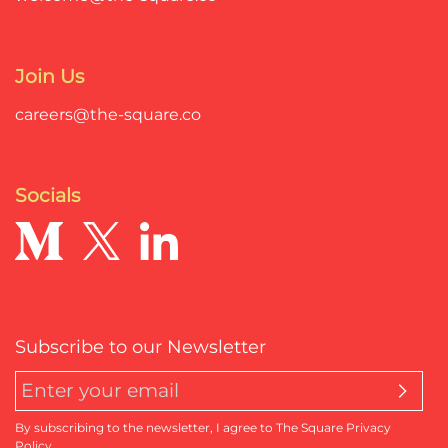
Join Us
careers@the-square.co
Socials
Subscribe to our Newsletter
By subscribing to the newsletter, I agree to The Square Privacy
Policy.