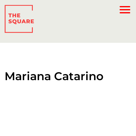
Mariana Catarino