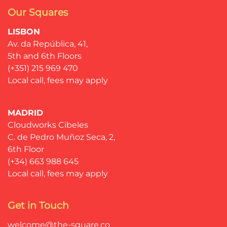
Our Squares
LISBON
Av. da República, 41,
5th and 6th Floors
(+351) 215 969 470
Local call, fees may apply
MADRID
Cloudworks Cibeles
C. de Pedro Muñoz Seca, 2,
6th Floor
(+34) 663 988 645
Local call, fees may apply
Get in Touch
welcome@the-square.co