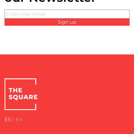
ES
EN