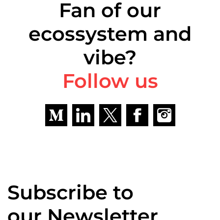
Fan of our
ecossystem and
vibe?
Follow us
Subscribe to
our Newsletter