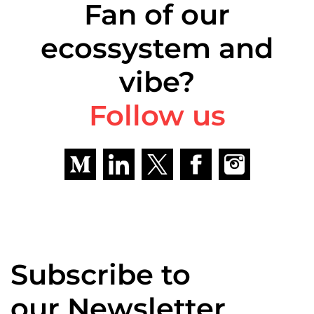
Fan of our
ecossystem and
vibe?
Follow us
Subscribe to
our Newsletter