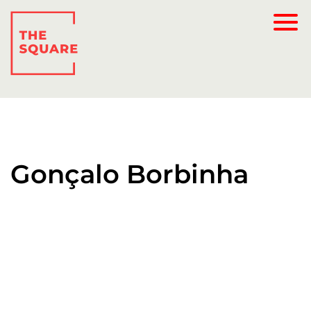
Gonçalo Borbinha