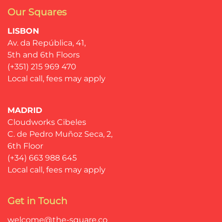
Our Squares
LISBON
Av. da República, 41,
5th and 6th Floors
(+351) 215 969 470
Local call, fees may apply
MADRID
Cloudworks Cibeles
C. de Pedro Muñoz Seca, 2,
6th Floor
(+34) 663 988 645
Local call, fees may apply
Get in Touch
welcome@the-square.co