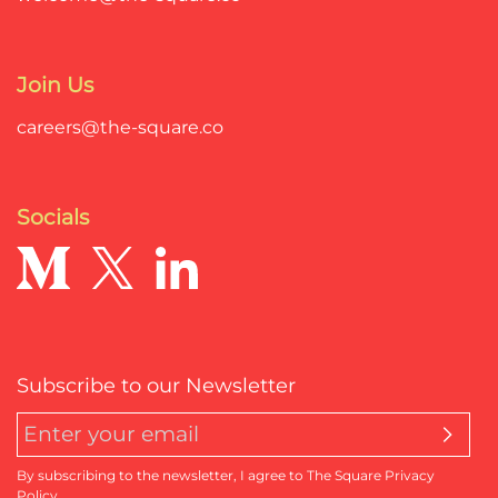
Join Us
careers@the-square.co
Socials
Subscribe to our Newsletter
By subscribing to the newsletter, I agree to The Square Privacy
Policy.