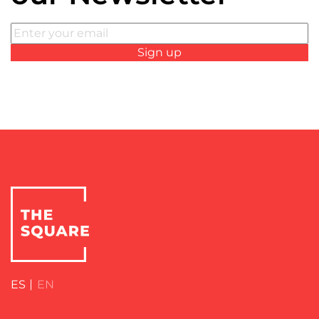
ES
EN