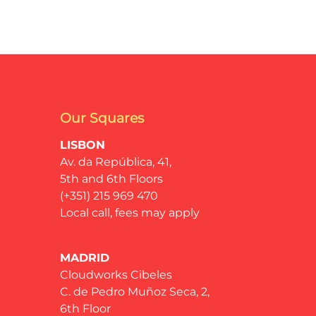
Our Squares
LISBON
Av. da República, 41,
5th and 6th Floors
(+351) 215 969 470
Local call, fees may apply
MADRID
Cloudworks Cibeles
C. de Pedro Muñoz Seca, 2,
6th Floor