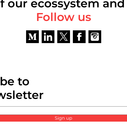
f our ecossystem and
Follow us
be to
wsletter