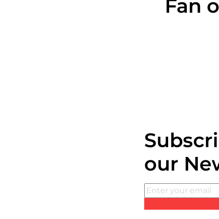
Fan o
Subscri
our Ne