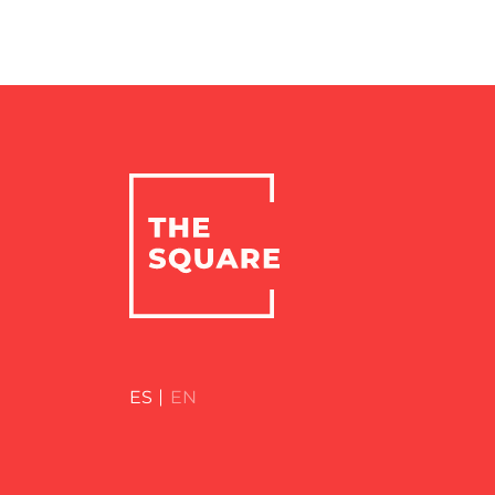
ES
EN