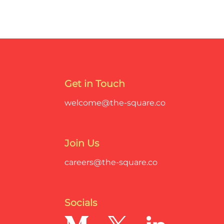
Get in Touch
welcome@the-square.co
Join Us
careers@the-square.co
Socials