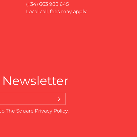
(+34) 663 988 645
Local call, fees may apply
 Newsletter
to The Square Privacy Policy.