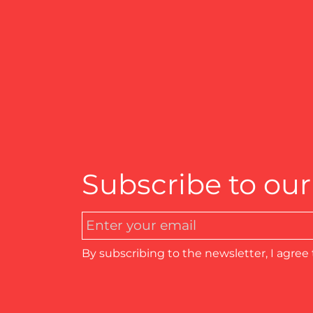
Subscribe to our
By subscribing to the newsletter, I agree 