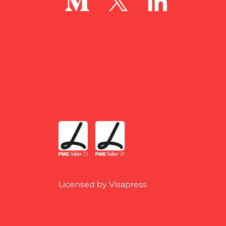
Licensed by Visapress