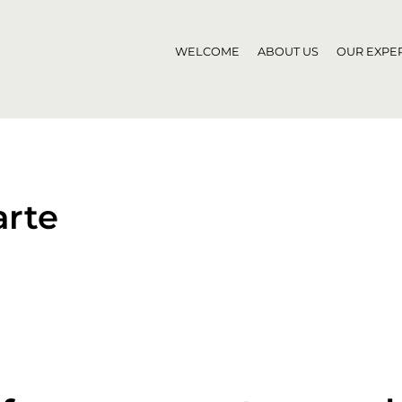
WELCOME
ABOUT US
OUR EXPER
rte