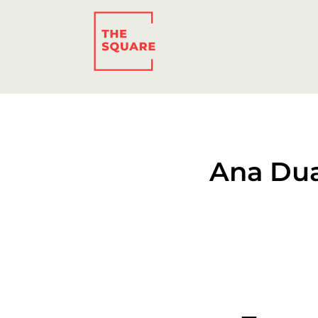
Ana Dua