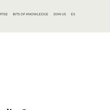
TISE
BITS OF KNOWLEDGE
JOIN US
ES